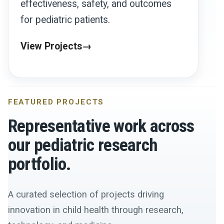
effectiveness, safety, and outcomes
for pediatric patients.
View Projects
FEATURED PROJECTS
Representative work across
our pediatric research
portfolio.
A curated selection of projects driving
innovation in child health through research,