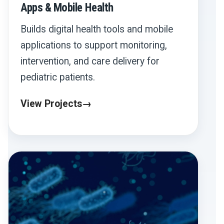
Apps & Mobile Health
Builds digital health tools and mobile
applications to support monitoring,
intervention, and care delivery for
pediatric patients.
View Projects