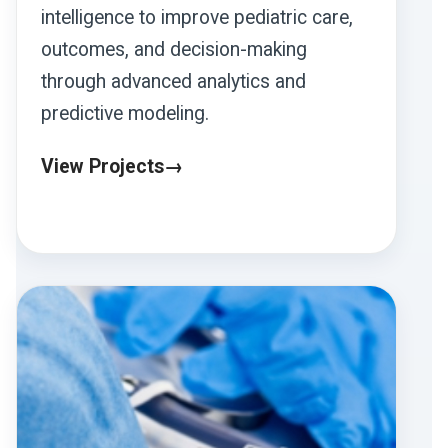
intelligence to improve pediatric care,
outcomes, and decision-making
through advanced analytics and
predictive modeling.
View Projects