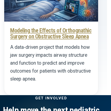
Modeling the Effects of Orthognathic
Surgery on Obstructive Sleep Apnea
A data-driven project that models how
jaw surgery impacts airway structure
and function to predict and improve
outcomes for patients with obstructive
sleep apnea.
GET INVOLVED
Help move the next pediatric