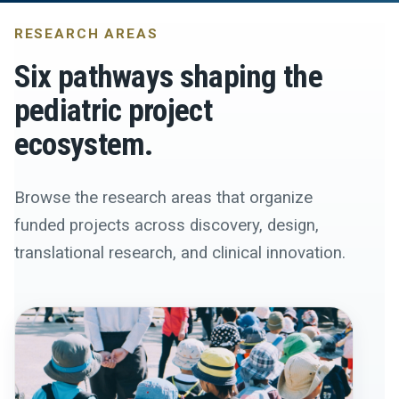
RESEARCH AREAS
Six pathways shaping the
pediatric project
ecosystem.
Browse the research areas that organize
funded projects across discovery, design,
translational research, and clinical innovation.