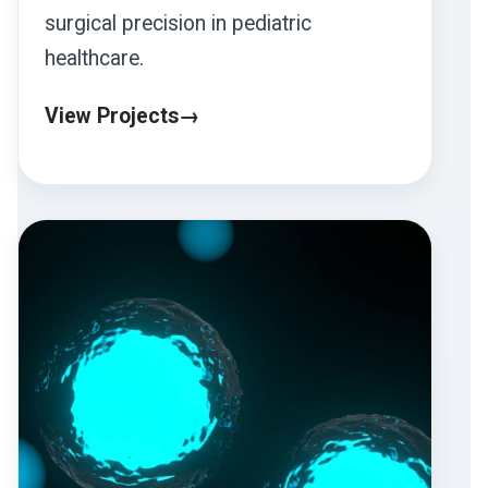
surgical precision in pediatric
healthcare.
View Projects