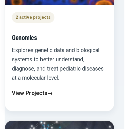
2 active projects
Genomics
Explores genetic data and biological
systems to better understand,
diagnose, and treat pediatric diseases
at a molecular level.
View Projects