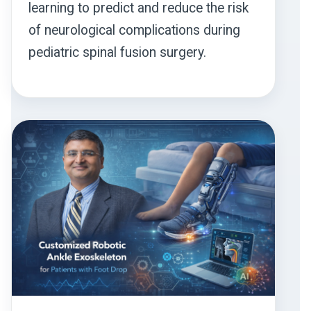
learning to predict and reduce the risk
of neurological complications during
pediatric spinal fusion surgery.