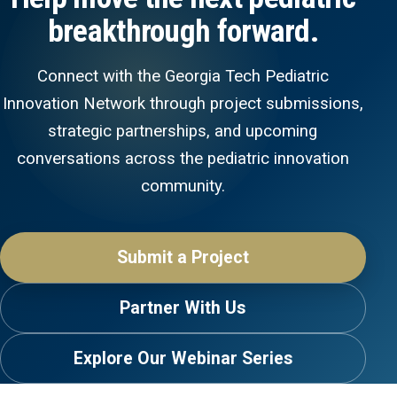
breakthrough forward.
Connect with the Georgia Tech Pediatric
Innovation Network through project submissions,
strategic partnerships, and upcoming
conversations across the pediatric innovation
community.
Submit a Project
Partner With Us
Explore Our Webinar Series