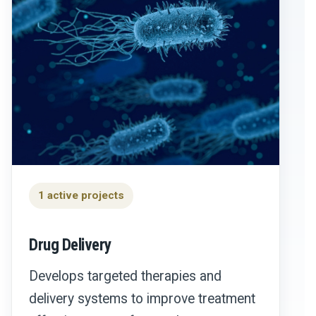
1 active projects
Drug Delivery
Develops targeted therapies and
delivery systems to improve treatment