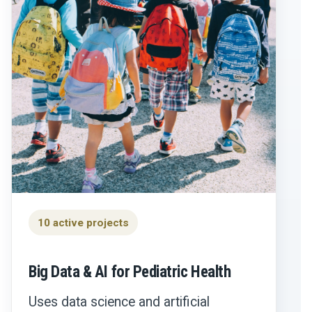
10 active projects
Big Data & AI for Pediatric Health
Uses data science and artificial