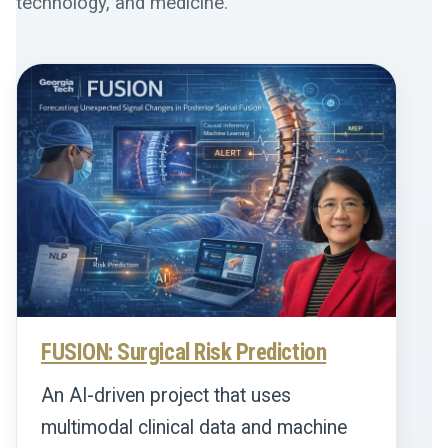
technology, and medicine.
FUSION: Surgical Risk Prediction
An AI-driven project that uses
multimodal clinical data and machine