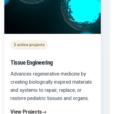
2 active projects
Tissue Engineering
Advances regenerative medicine by
creating biologically inspired materials
and systems to repair, replace, or
restore pediatric tissues and organs.
View Projects