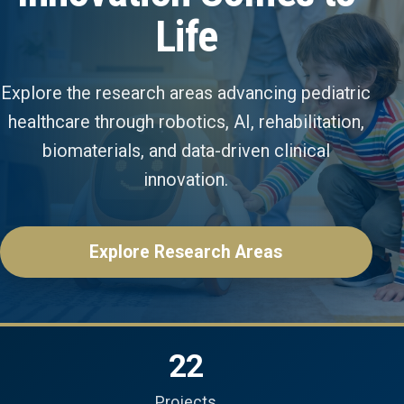
Life
Explore the research areas advancing pediatric
healthcare through robotics, AI, rehabilitation,
biomaterials, and data-driven clinical
innovation.
Explore Research Areas
22
Projects