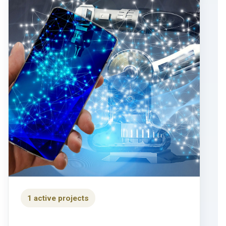
1 active projects