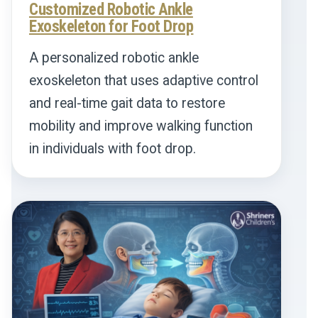
Customized Robotic Ankle
Exoskeleton for Foot Drop
A personalized robotic ankle
exoskeleton that uses adaptive control
and real-time gait data to restore
mobility and improve walking function
in individuals with foot drop.