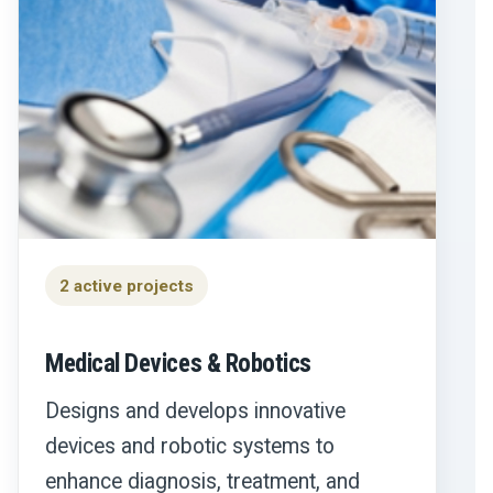
2 active projects
Medical Devices & Robotics
Designs and develops innovative
devices and robotic systems to
enhance diagnosis, treatment, and