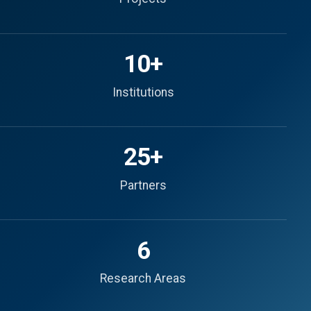
10+
Institutions
25+
Partners
6
Research Areas