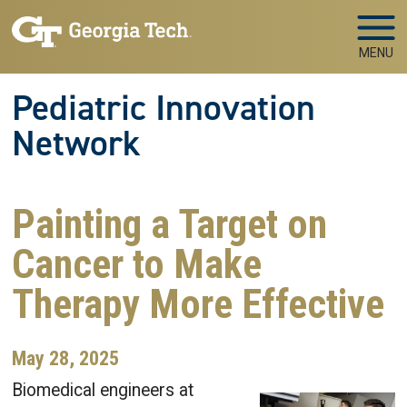
Skip to main navigation
Skip to main content
MENU
Pediatric Innovation
Network
Painting a Target on
Cancer to Make
Therapy More Effective
May 28, 2025
Biomedical engineers at