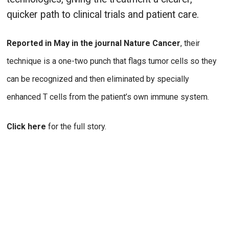
quicker path to clinical trials and patient care.
Reported in May in the journal Nature Cancer
, their
technique is a one-two punch that flags tumor cells so they
can be recognized and then eliminated by specially
enhanced T cells from the patient’s own immune system.
Click here
for the full story.