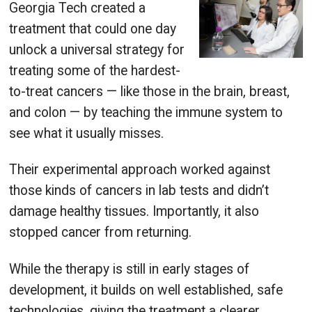
Georgia Tech created a
treatment that could one day
unlock a universal strategy for
treating some of the hardest-
to-treat cancers — like those in the brain, breast,
and colon — by teaching the immune system to
see what it usually misses.
Their experimental approach worked against
those kinds of cancers in lab tests and didn’t
damage healthy tissues. Importantly, it also
stopped cancer from returning.
While the therapy is still in early stages of
development, it builds on well established, safe
technologies, giving the treatment a clearer,