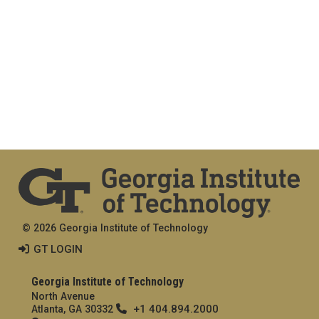
© 2026 Georgia Institute of Technology
GT LOGIN
Georgia Institute of Technology
North Avenue
+1 404.894.2000
Atlanta, GA 30332