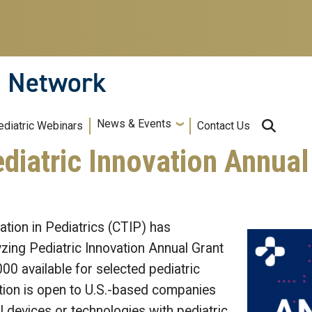
n Network
News & Events
ediatric Webinars
Contact Us
diatric Innovation Annual
tion in Pediatrics (CTIP) has
zing Pediatric Innovation Annual Grant
00 available for selected pediatric
tion is open to U.S.-based companies
 devices or technologies with pediatric