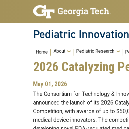
Skip to main navigation
Skip to main content
Pediatric Innovatio
Main navigation
About
Pediatric Research
Home
P
2026 Catalyzing Pe
May 01, 2026
The Consortium for Technology & Innova
announced the launch of its 2026 Cataly
Competition, with awards of up to $50,0
medical device innovators. The competi
developing novel FDA-regulated medical