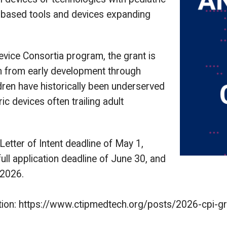
e-based tools and devices expanding
vice Consortia program, the grant is
on from early development through
dren have historically been underserved
ic devices often trailing adult
Letter of Intent deadline of May 1,
 full application deadline of June 30, and
 2026.
rmation: https://www.ctipmedtech.org/posts/2026-cpi