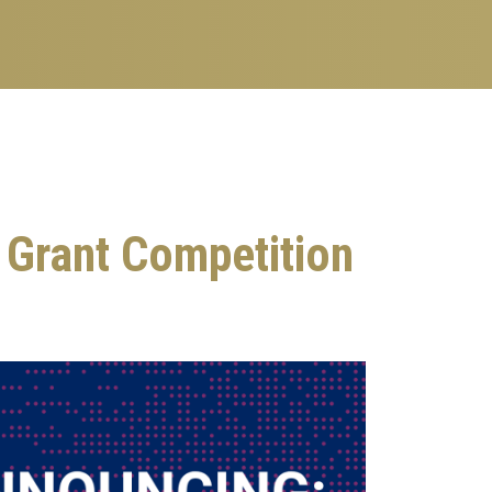
 Grant Competition