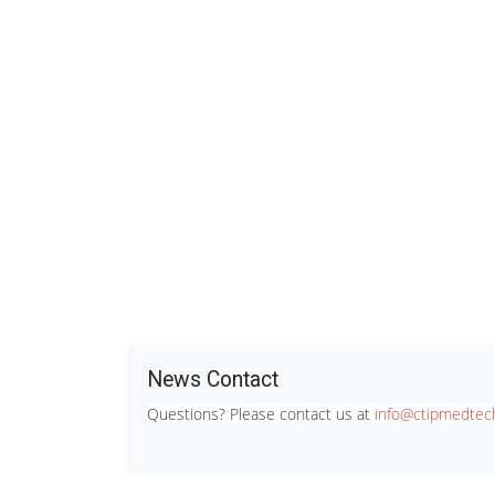
News Contact
Questions? Please contact us at
info@ctipmedtech