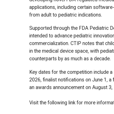
applications, including certain softwar
from adult to pediatric indications.
Supported through the FDA Pediatric De
intended to advance pediatric innovati
commercialization. CTIP notes that chil
in the medical device space, with pediatr
counterparts by as much as a decade.
Key dates for the competition include a 
2026, finalist notifications on June 1, a
an awards announcement on August 3,
Visit the following link for more info