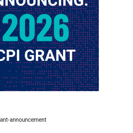
-grant-announcement