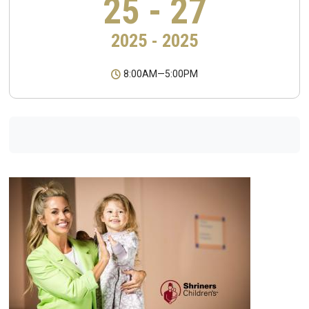
25 - 27
2025 - 2025
8:00AM
—
5:00PM