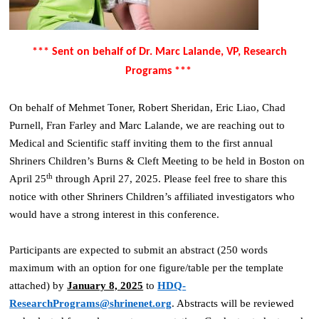
*** Sent on behalf of Dr. Marc Lalande, VP, Research
Programs ***
On behalf of Mehmet Toner, Robert Sheridan, Eric Liao, Chad
Purnell, Fran Farley and Marc Lalande, we are reaching out to
Medical and Scientific staff inviting them to the first annual
Shriners Children’s Burns & Cleft Meeting to be held in Boston on
th
April 25
through April 27, 2025. Please feel free to share this
notice with other Shriners Children’s affiliated investigators who
would have a strong interest in this conference.
Participants are expected to submit an abstract (250 words
maximum with an option for one figure/table per the template
attached) by
January 8, 2025
to
HDQ-
ResearchPrograms@shrinenet.org
. Abstracts will be reviewed