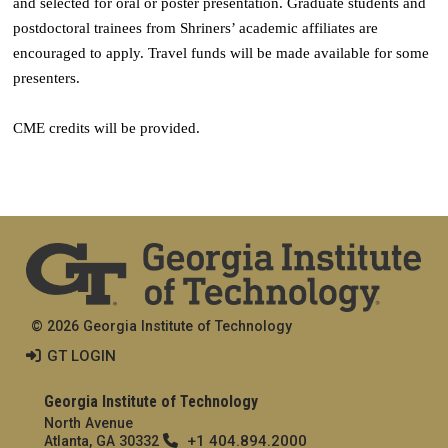
and selected for oral or poster presentation. Graduate students and
postdoctoral trainees from Shriners’ academic affiliates are
encouraged to apply. Travel funds will be made available for some
presenters.
CME credits will be provided.
© 2026 Georgia Institute of Technology
GT LOGIN
Georgia Institute of Technology
North Avenue
+1 404.894.2000
Atlanta, GA 30332