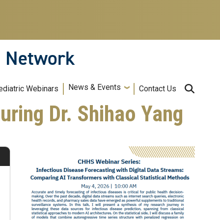
n Network
News & Events
ediatric Webinars
Contact Us
uring Dr. Shihao Yang