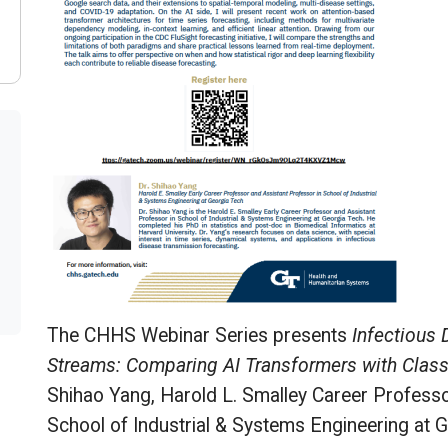
The CHHS Webinar Series presents
Infectious 
Streams: Comparing AI Transformers with Classi
Shihao Yang, Harold L. Smalley Career Professo
School of Industrial & Systems Engineering at 