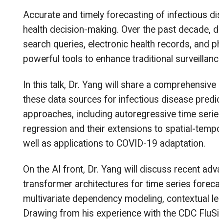
Accurate and timely forecasting of infectious dis
health decision-making. Over the past decade, d
search queries, electronic health records, an
powerful tools to enhance traditional surveillan
In this talk, Dr. Yang will share a comprehensiv
these data sources for infectious disease predict
approaches, including autoregressive time seri
regression and their extensions to spatial-temp
well as applications to COVID-19 adaptation.
On the AI front, Dr. Yang will discuss recent a
transformer architectures for time series forec
multivariate dependency modeling, contextual lear
Drawing from his experience with the CDC FluSight