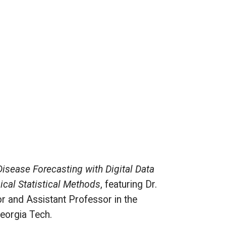
Disease Forecasting with Digital Data
cal Statistical Methods
, featuring Dr.
r and Assistant Professor in the
Georgia Tech.