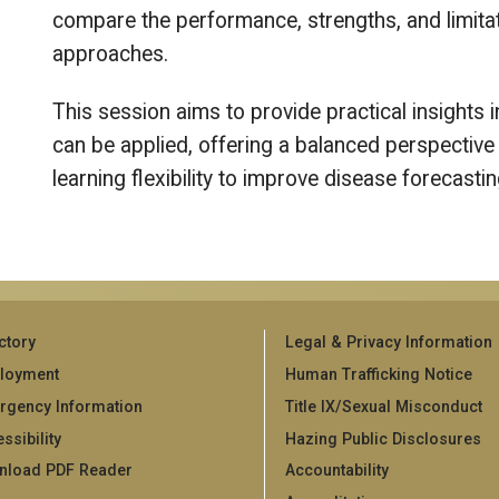
compare the performance, strengths, and limitati
approaches.
This session aims to provide practical insight
can be applied, offering a balanced perspective 
learning flexibility to improve disease forecast
ctory
Legal & Privacy Information
loyment
Human Trafficking Notice
rgency Information
Title IX/Sexual Misconduct
ssibility
Hazing Public Disclosures
nload PDF Reader
Accountability