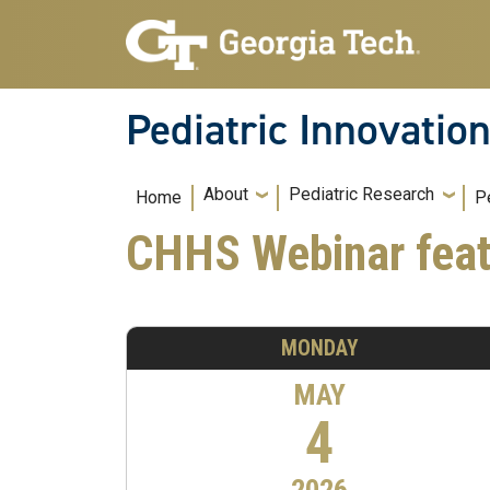
Skip to main navigation
Skip to main content
Pediatric Innovatio
Main navigation
About
Pediatric Research
Home
P
CHHS Webinar feat
MONDAY
MAY
4
2026