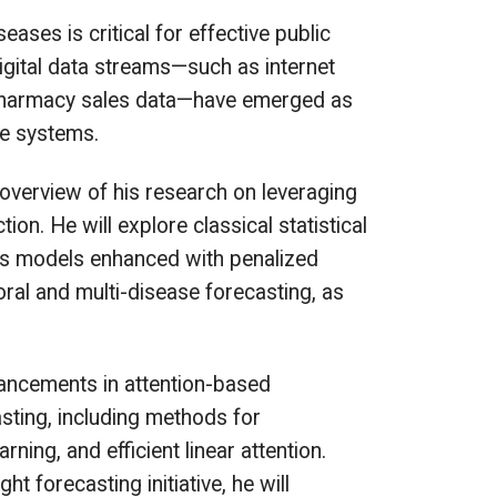
eases is critical for effective public
igital data streams—such as internet
d pharmacy sales data—have emerged as
ce systems.
e overview of his research on leveraging
ion. He will explore classical statistical
es models enhanced with penalized
oral and multi-disease forecasting, as
dvancements in attention-based
asting, including methods for
ning, and efficient linear attention.
 forecasting initiative, he will