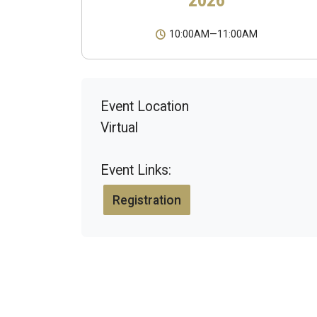
10:00AM
—
11:00AM
Event Location
Virtual
Event Links:
Registration