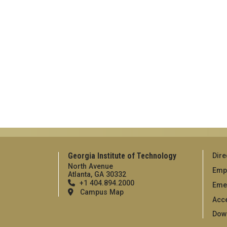
Georgia Institute of Technology
Dire
North Avenue
Emp
Atlanta, GA 30332
+1 404.894.2000
Eme
Campus Map
Acce
Dow