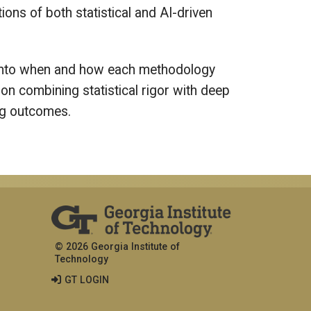
ons of both statistical and AI-driven
s into when and how each methodology
on combining statistical rigor with deep
ing outcomes.
© 2026 Georgia Institute of
Technology
GT LOGIN