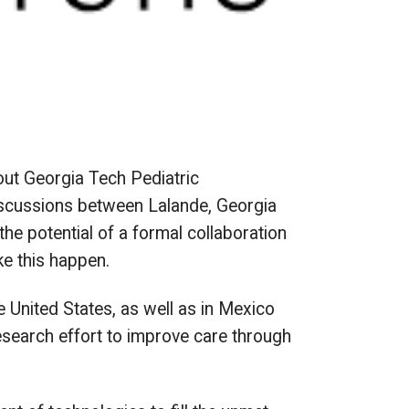
out Georgia Tech Pediatric
discussions between Lalande, Georgia
e potential of a formal collaboration
ke this happen.
 United States, as well as in Mexico
esearch effort to improve care through