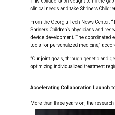
This collaboration sought to fill the ga
clinical needs and take Shriners Children’
From the Georgia Tech News Center, “The 
Shriners Children’s physicians and rese
device development. The coordinated effo
tools for personalized medicine,” accor
“Our joint goals, through genetic and g
optimizing individualized treatment reg
Accelerating Collaboration Launch to 
More than three years on, the research