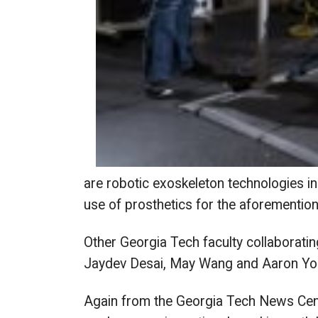
are robotic exoskeleton technologies in
use of prosthetics for the aforementio
Other Georgia Tech faculty collaboratin
Jaydev Desai, May Wang and Aaron You
Again from the Georgia Tech News Cente