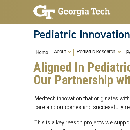
Skip to main navigation
Skip to main content
Pediatric Innovatio
Main navigation
About
Pediatric Research
Home
P
Aligned In Pediatri
Our Partnership wit
Medtech innovation that originates with
care and outcomes and successfully rea
This is a key reason projects we suppor