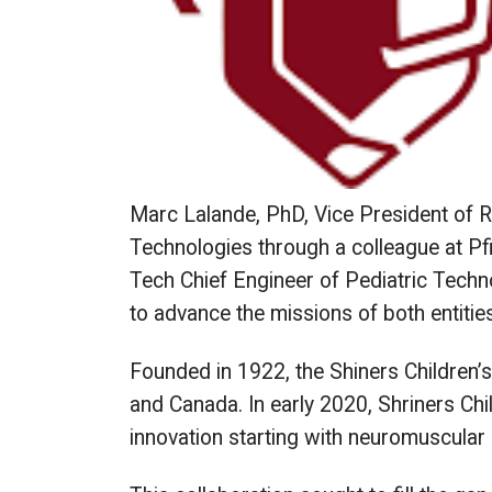
Marc Lalande, PhD, Vice President of R
Technologies through a colleague at Pf
Tech Chief Engineer of Pediatric Techn
to advance the missions of both entities
Founded in 1922, the Shiners Children’
and Canada. In early 2020, Shriners Ch
innovation starting with neuromuscular 