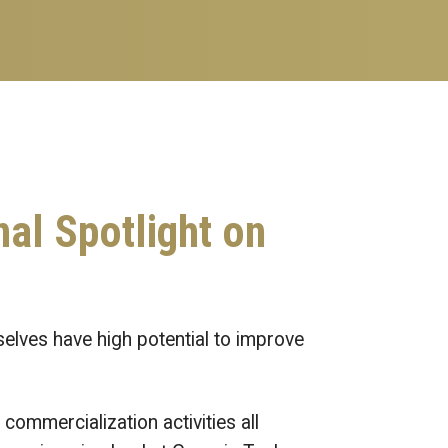
nal Spotlight on
selves have high potential to improve
commercialization activities all