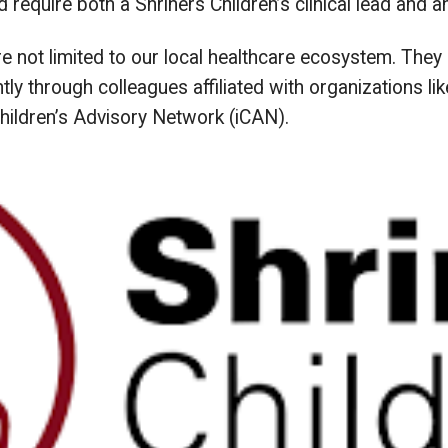
d require both a Shriners Children’s clinical lead and 
are not limited to our local healthcare ecosystem. Th
y through colleagues affiliated with organizations like
Children’s Advisory Network (iCAN).