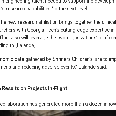
p in engineering talent needed to support the developme
s research capabilities ‘to the next level.’
new research affiliation brings together the clinical, 
archers with Georgia Tech’s cutting-edge expertise in
rt also will leverage the two organizations’ proficiency
ding to [Lalande].
enomic data gathered by Shriners Children’s, are to i
imens and reducing adverse events,” Lalande said.
Results on Projects In-Flight
 collaboration has generated more
than a dozen innovat