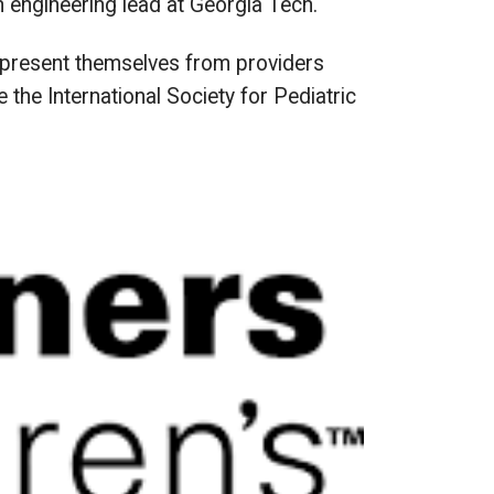
an engineering lead at Georgia Tech.
ey present themselves from providers
 the International Society for Pediatric