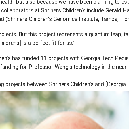
health, but also because we have been planning to esta
ollaborators at Shriners Children’s include Gerald Ha
 (Shriners Children’s Genomics Institute, Tampa, Flor
rojects. But this project represents a quantum leap, tak
ildrens] is a perfect fit for us.”
ren’s has funded 11 projects with Georgia Tech Pediat
funding for Professor Wang’s technology in the near f
ng
projects between Shriners Children’s and [Georgia 