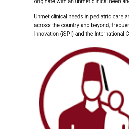
originate with an unmet clinical need an
Unmet clinical needs in pediatric care 
across the country and beyond, frequentl
Innovation (iSPI) and the International 