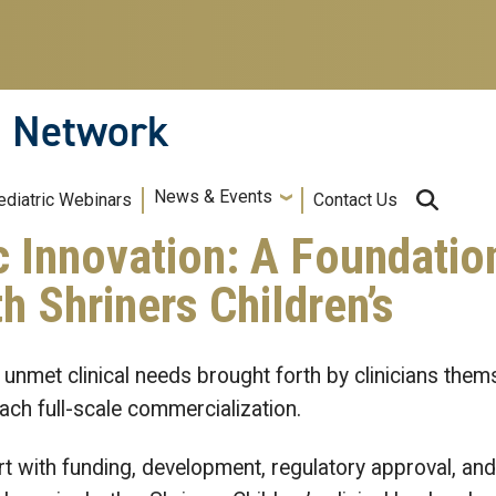
n Network
News & Events
ediatric Webinars
Contact Us
c Innovation: A Foundatio
h Shriners Children’s
 unmet clinical needs brought forth by clinicians them
ch full-scale commercialization.
t with funding, development, regulatory approval, and 