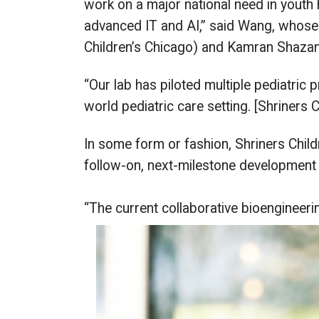
work on a major national need in youth 
advanced IT and AI,” said Wang, whose c
Children’s Chicago) and Kamran Shazand
“Our lab has piloted multiple pediatric p
world pediatric care setting. [Shriners Ch
In some form or fashion, Shriners Child
follow-on, next-milestone development 
“The current collaborative bioengineeri