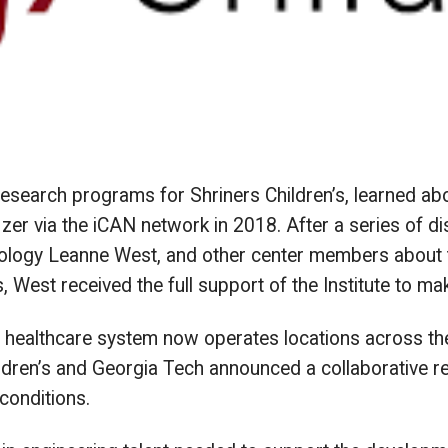
esearch programs for Shriners Children’s, learned ab
izer via the iCAN network in 2018. After a series of 
ology Leanne West, and other center members about th
, West received the full support of the Institute to ma
s healthcare system now operates locations across the
ildren’s and Georgia Tech announced a collaborative r
conditions.