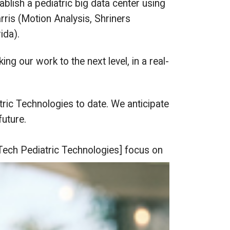
blish a pediatric big data center using
rris (Motion Analysis, Shriners
ida).
ing our work to the next level, in a real-
ric Technologies to date. We anticipate
uture.
Tech Pediatric Technologies] focus on