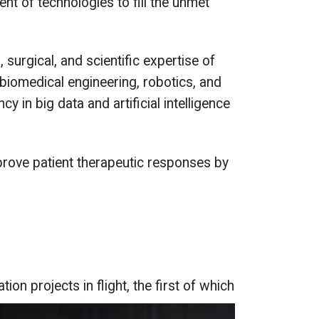
nt of technologies to fill the unmet
surgical, and scientific expertise of
 biomedical engineering, robotics, and
 in big data and artificial intelligence
mprove patient therapeutic responses by
ion projects in flight, the first of which