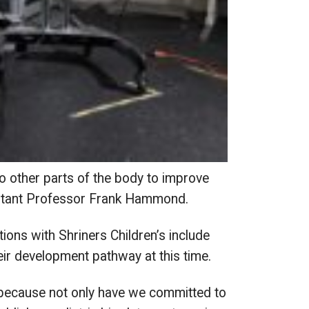
o other parts of the body to improve
sistant Professor Frank Hammond.
ions with Shriners Children’s include
 development pathway at this time.
 because not only have we committed to