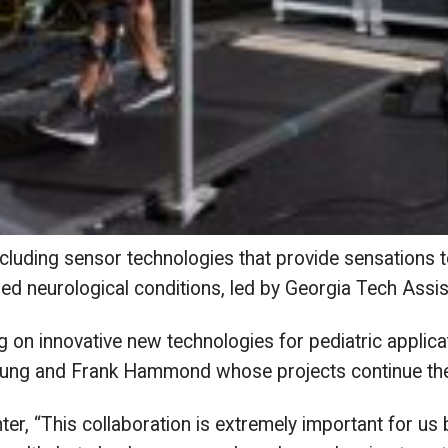
cluding sensor technologies that provide sensations t
ned neurological conditions, led by Georgia Tech As
g on innovative new technologies for pediatric applicat
ng and Frank Hammond whose projects continue their
r, “This collaboration is extremely important for us